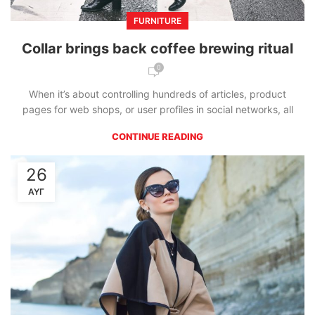
FURNITURE
Collar brings back coffee brewing ritual
0
When it’s about controlling hundreds of articles, product
pages for web shops, or user profiles in social networks, all
CONTINUE READING
26
ΑΥΓ