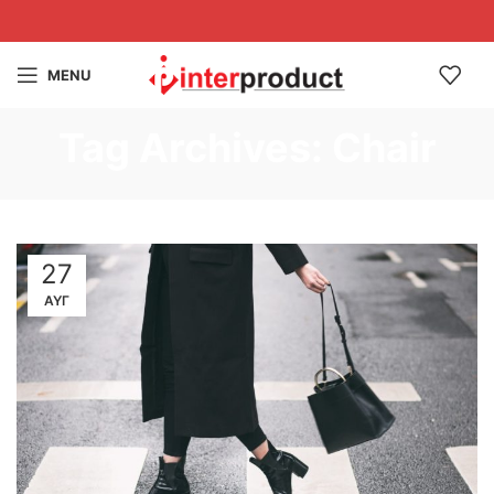
MENU
Tag Archives: Chair
27
ΑΥΓ