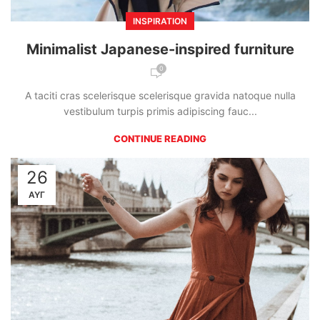
INSPIRATION
Minimalist Japanese-inspired furniture
0
A taciti cras scelerisque scelerisque gravida natoque nulla
vestibulum turpis primis adipiscing fauc...
CONTINUE READING
26
ΑΥΓ