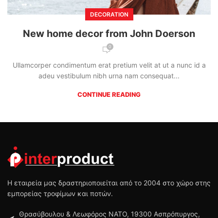
DECORATION
New home decor from John Doerson
0
Ullamcorper condimentum erat pretium velit at ut a nunc id a
adeu vestibulum nibh urna nam consequat...
CONTINUE READING
Η εταιρεία μας δραστηριοποιείται από το 2004 στο χώρο στης
εμπορείας τροφίμων και ποτών.
Θρασύβουλου & Λεωφόρος ΝΑΤΟ, 19300 Ασπρόπυργος,